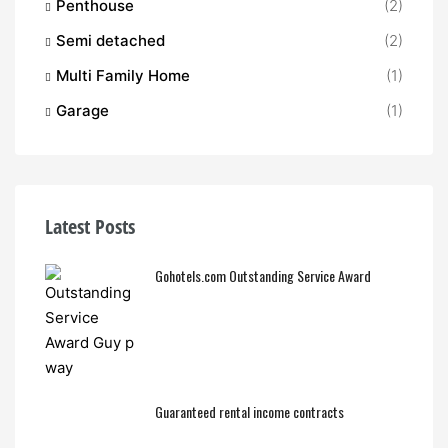
Penthouse
(2)
Semi detached
(2)
Multi Family Home
(1)
Garage
(1)
Latest Posts
Gohotels.com Outstanding Service Award
Guaranteed rental income contracts