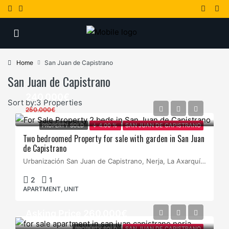
Home
San Juan de Capistrano
San Juan de Capistrano
240.000€
Sort by:
3 Properties
250.000€
PROPERTY SOLD
↓ 4.00 %
SAN JUAN DE CAPISTRANO
Two bedroomed Property for sale with garden in San Juan
de Capistrano
Urbanización San Juan de Capistrano, Nerja, La Axarquía, Málaga, Andalucía, España
2
1
APARTMENT, UNIT
Asking Price 260.000€
PROPERTY SOLD
SAN JUAN DE CAPISTRANO