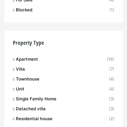
Blocked
(1)
Property Type
Apartment
(16)
Villa
(7)
Townhouse
(4)
Unit
(4)
Single Family Home
(3)
Detached villa
(3)
Residential house
(2)