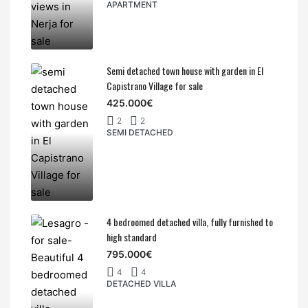
APARTMENT
Semi detached town house with garden in El
Capistrano Village for sale
425.000€
2
2
SEMI DETACHED
4 bedroomed detached villa, fully furnished to
high standard
795.000€
4
4
DETACHED VILLA