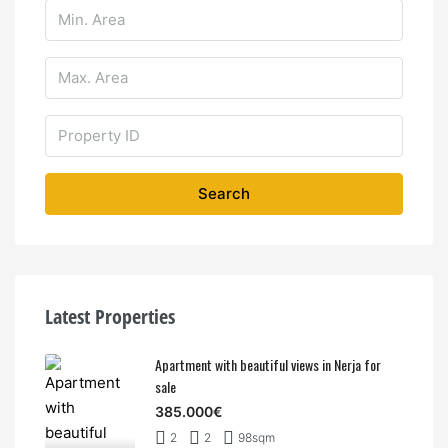
Search
Latest Properties
Apartment with beautiful views in Nerja for
sale
385.000€
2
2
98sqm