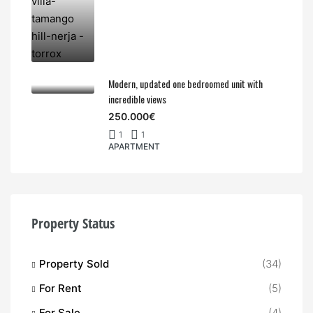
Modern, updated one bedroomed unit with
incredible views
250.000€
1
1
APARTMENT
Property Status
Property Sold
(34)
For Rent
(5)
For Sale
(4)