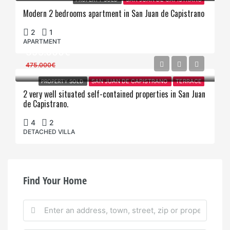
Modern 2 bedrooms apartment in San Juan de Capistrano
2
1
APARTMENT
395.000€
475.000€
PROPERTY SOLD
SAN JUAN DE CAPISTRANO
TERRACE
2 very well situated self-contained properties in San Juan
de Capistrano.
4
2
DETACHED VILLA
Find Your Home