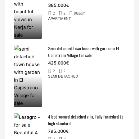
385.000€
2
2
98sqm
APARTMENT
Semi detached town house with garden in El
Capistrano Village for sale
425.000€
2
2
SEMI DETACHED
4 bedroomed detached villa, fully furnished to
high standard
795.000€