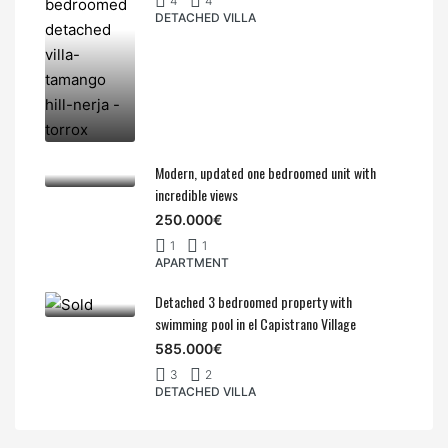
4
4
DETACHED VILLA
Modern, updated one bedroomed unit with
incredible views
250.000€
1
1
APARTMENT
Detached 3 bedroomed property with
swimming pool in el Capistrano Village
585.000€
3
2
DETACHED VILLA