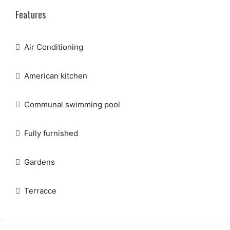
Features
Air Conditioning
American kitchen
Communal swimming pool
Fully furnished
Gardens
Terracce