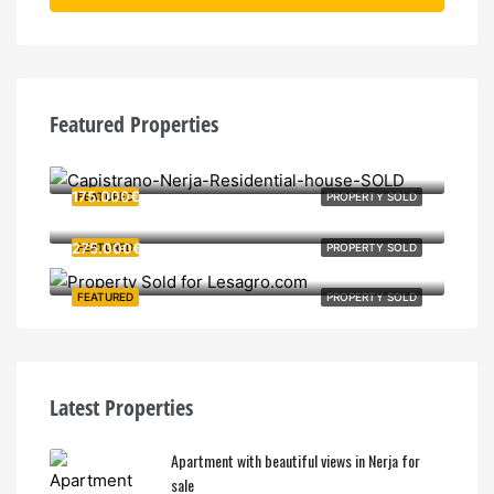
Featured Properties
380.000€
175.000€
FEATURED
PROPERTY SOLD
275.000€
FEATURED
PROPERTY SOLD
FEATURED
PROPERTY SOLD
Latest Properties
Apartment with beautiful views in Nerja for
sale