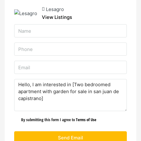
Lesagro
View Listings
By submitting this form I agree to
Terms of Use
Send Email