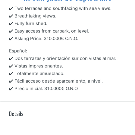
✔️ Two terraces and southfacing with sea views.
✔️ Breathtaking views.
✔️ Fully furnished.
✔️ Easy access from carpark, on level.
✔️ Asking Price: 310.000€ O.N.O.
Español:
✔️ Dos terrazas y orientación sur con vistas al mar.
✔️ Vistas impresionantes.
✔️ Totalmente amueblado.
✔️ Fácil acceso desde aparcamiento, a nivel.
✔️ Precio inicial: 310.000€ O.N.O.
Details