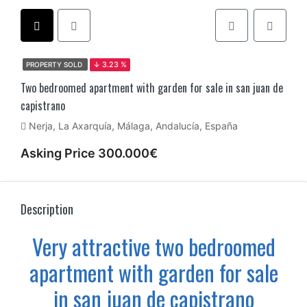
PROPERTY SOLD
↓ 3.23 %
Two bedroomed apartment with garden for sale in san juan de
capistrano
Nerja, La Axarquía, Málaga, Andalucía, España
Asking Price 300.000€
Description
Very attractive two bedroomed
apartment with garden for sale
in san juan de capistrano