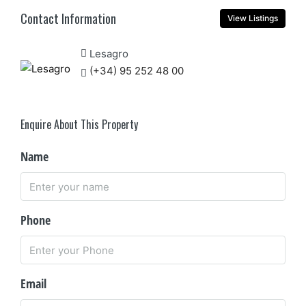
Contact Information
View Listings
Lesagro
(+34) 95 252 48 00
Enquire About This Property
Name
Phone
Email