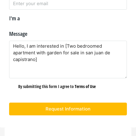
I'm a
Message
By submitting this form I agree to
Terms of Use
Request Information