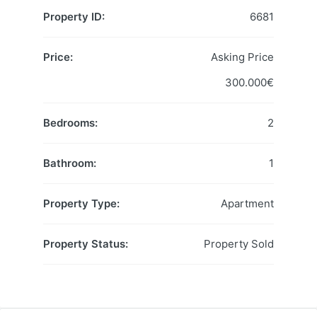
Property ID:
6681
Price:
Asking Price
300.000€
Bedrooms:
2
Bathroom:
1
Property Type:
Apartment
Property Status:
Property Sold