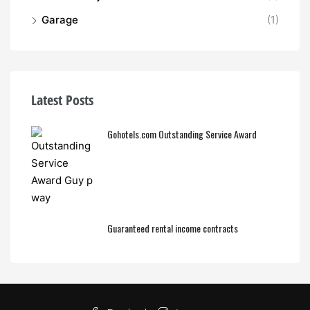
Garage
(1)
Latest Posts
Gohotels.com Outstanding Service Award
Guaranteed rental income contracts