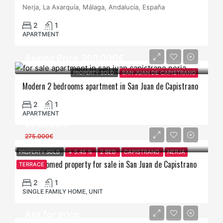
Nerja, La Axarquía, Málaga, Andalucía, España
2
1
APARTMENT
Asking Price 260.000€
PROPERTY SOLD
SAN JUAN DE CAPISTRANO
Modern 2 bedrooms apartment in San Juan de Capistrano
2
1
APARTMENT
260.000€
275.000€
PROPERTY SOLD
↓ 5.45 %
2 BED
CAPISTRANO
NERJA
2 bedroomed property for sale in San Juan de Capistrano
TERRACE
2
1
SINGLE FAMILY HOME, UNIT
Ask for price