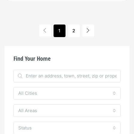
1
2
Find Your Home
All Cities
All Areas
Status