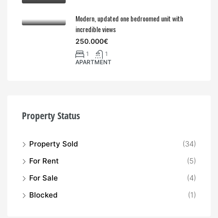
Modern, updated one bedroomed unit with
incredible views
250.000€
1
1
APARTMENT
Property Status
Property Sold
(34)
For Rent
(5)
For Sale
(4)
Blocked
(1)