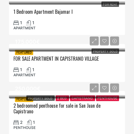
FOR RENT
1 Bedroom Apartment Bajamar I
1
1
APARTMENT
175.000€
PROPERTY SOLD
FEATURED
FOR SALE APARTMENT IN CAPISTRANO VILLAGE
1
1
APARTMENT
250.000€
PROPERTY SOLD
2 BED
CAPISTRANO
PENTHOUSE
FEATURED
2 bedroomed penthouse for sale in San Juan de
Capistrano
2
1
PENTHOUSE