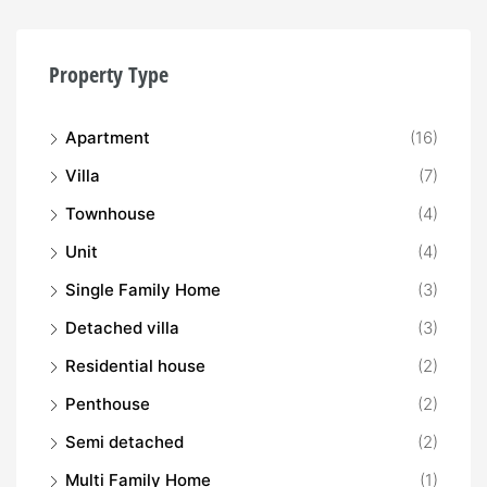
Property Type
Apartment
(16)
Villa
(7)
Townhouse
(4)
Unit
(4)
Single Family Home
(3)
Detached villa
(3)
Residential house
(2)
Penthouse
(2)
Semi detached
(2)
Multi Family Home
(1)