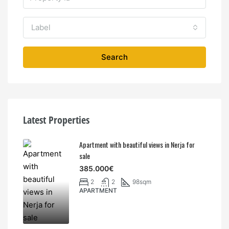
Label
Search
Latest Properties
Apartment with beautiful views in Nerja for
sale
385.000€
2
2
98sqm
APARTMENT