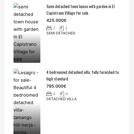
Semi detached town house with garden in El
Capistrano Village for sale
425.000€
2
2
SEMI DETACHED
4 bedroomed detached villa, fully furnished to
high standard
795.000€
4
4
DETACHED VILLA