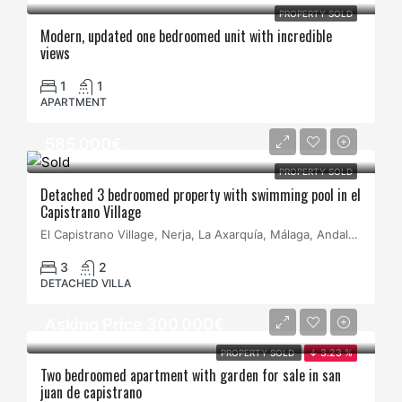
PROPERTY SOLD
Modern, updated one bedroomed unit with incredible
views
1
1
APARTMENT
585.000€
PROPERTY SOLD
Detached 3 bedroomed property with swimming pool in el
Capistrano Village
El Capistrano Village, Nerja, La Axarquía, Málaga, Andalucía, España
3
2
DETACHED VILLA
Asking Price 300.000€
PROPERTY SOLD
↓ 3.23 %
Two bedroomed apartment with garden for sale in san
juan de capistrano