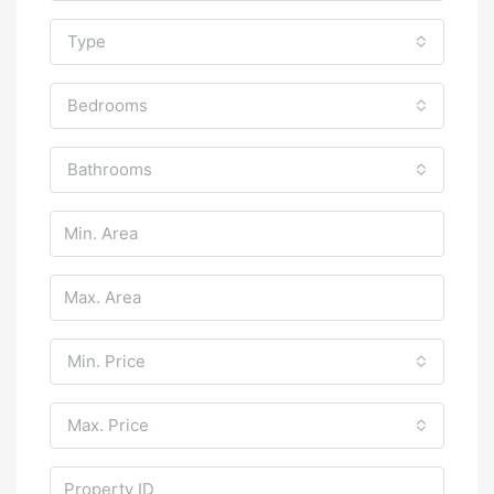
Type
Bedrooms
Bathrooms
Min. Price
Max. Price