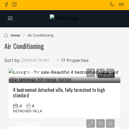
Home
Air Conditioning
Air Conditioning
Default Order
Sort by:
17 Properties
795.000€
FOR SALE
4 bedroomed detached villa, fully furnished to high
standard
4
4
DETACHED VILLA
250.000€